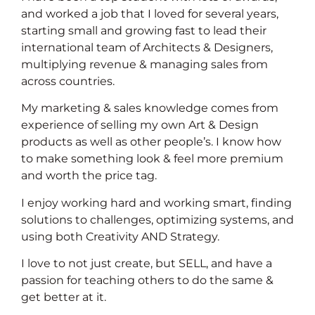
and worked a job that I loved for several years,
starting small and growing fast to lead their
international team of Architects & Designers,
multiplying revenue & managing sales from
across countries.
My marketing & sales knowledge comes from
experience of selling my own Art & Design
products as well as other people’s. I know how
to make something look & feel more premium
and worth the price tag.
I enjoy working hard and working smart, finding
solutions to challenges, optimizing systems, and
using both Creativity AND Strategy.
I love to not just create, but SELL, and have a
passion for teaching others to do the same &
get better at it.