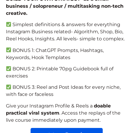
business / solopreneur / multitasking non-tech
creative.
Simplest definitions & answers for everything
Instagram Business related- Algorithm, Shop, Bio,
Reel Hooks, Insights. All levels- simple to complex.
BONUS 1: ChatGPT Prompts, Hashtags,
Keywords, Hook Templates
BONUS 2: Printable 70pg Guidebook full of
exercises
BONUS 3: Reel and Post Ideas for every niche,
with face or faceless
Give your Instagram Profile & Reels a
doable
practical
viral system
. Access the replays of the
live course immediately upon payment.