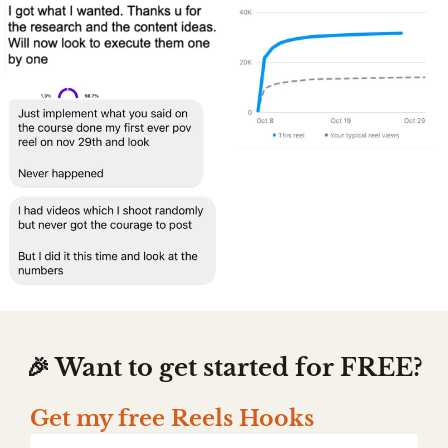
🎉 Want to get started for FREE?
Get my free Reels Hooks