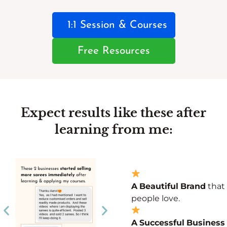
1:1 Session & Courses
Free Resources
Expect results like these after
learning from me:
A
Beautiful
Brand
that
people love.
A
Successful
Business