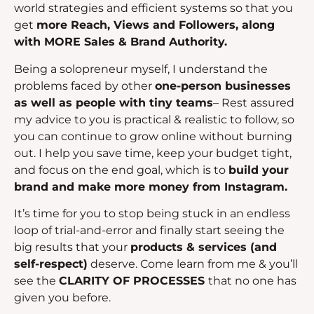
world strategies and efficient systems so that you
get
more Reach, Views and Followers, along
with MORE Sales & Brand Authority.
Being a solopreneur myself, I understand the
problems faced by other
one-person businesses
as well as people with tiny teams
– Rest assured
my advice to you is practical & realistic to follow, so
you can continue to grow online without burning
out. I help you save time, keep your budget tight,
and focus on the end goal, which is to
build your
brand and make more money from Instagram.
It’s time for you to stop being stuck in an endless
loop of trial-and-error and finally start seeing the
big results that your
products & services (and
self-respect)
deserve. Come learn from me & you’ll
see the
CLARITY OF PROCESSES
that no one has
given you before.