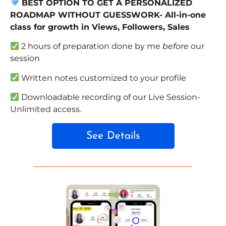
BEST OPTION TO GET A PERSONALIZED
ROADMAP WITHOUT GUESSWORK- All-in-one
class for growth in Views, Followers, Sales
2 hours of preparation done by me
before
our
session
Written notes customized to your profile
Downloadable recording of our Live Session-
Unlimited access.
See Details