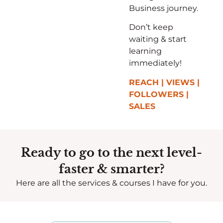
Business journey.
Don’t keep
waiting & start
learning
immediately!
REACH | VIEWS |
FOLLOWERS |
SALES
Ready to go to the next level-
faster & smarter?
Here are all the services & courses I have for you.