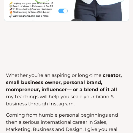
Whether you’re an aspiring or long-time
creator,
small business owner, personal brand,
mompreneur, influencer— or a blend of it all
—
my teachings will help you scale your brand &
business through Instagram.
Coming from humble personal beginnings and
then a serious international career in Sales,
Marketing, Business and Design, I give you real