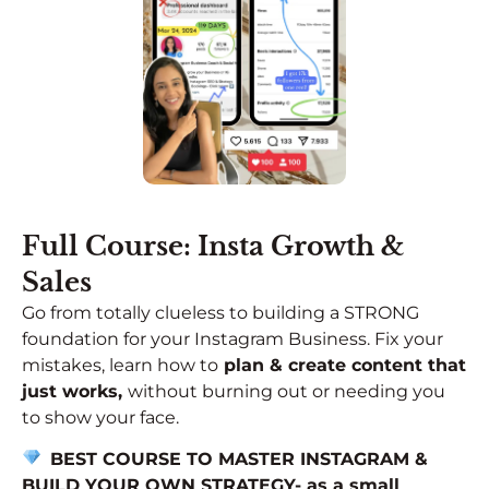
Full Course: Insta Growth &
Sales
Go from totally clueless to building a STRONG
foundation for your Instagram Business. Fix your
mistakes, learn how to
plan & create content that
just works,
without burning out or needing you
to show your face.
BEST COURSE TO MASTER INSTAGRAM &
BUILD YOUR OWN STRATEGY-
as a small