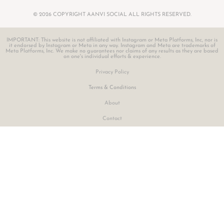
© 2026 COPYRIGHT AANVI SOCIAL ALL RIGHTS RESERVED.
IMPORTANT: This website is not affiliated with Instagram or Meta Platforms, Inc, nor is
it endorsed by Instagram or Meta in any way. Instagram and Meta are trademarks of
Meta Platforms, Inc. We make no guarantees nor claims of any results as they are based
on one's individual efforts & experience.
Privacy Policy
Terms & Conditions
About
Contact