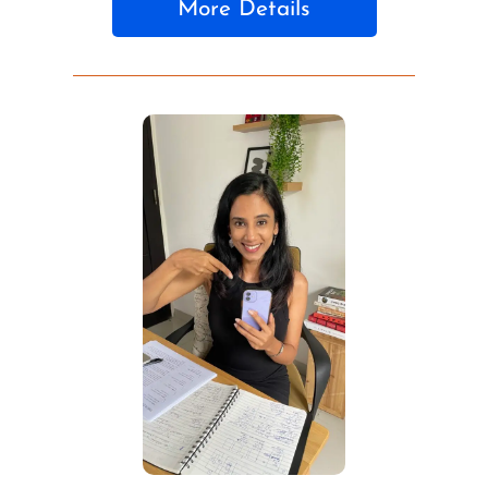
More Details