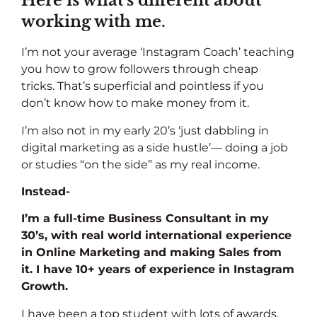
Here is what’s different about
working with me.
I’m not your average ‘Instagram Coach’ teaching
you how to grow followers through cheap
tricks.
That’s superficial and pointless if you
don’t know how to make money from it.
I’m also not in my early 20’s ‘just dabbling in
digital marketing as a side hustle’— doing a job
or studies “on the side” as my real income.
Instead-
I’m a full-time Business Consultant in my
30’s, with real world international experience
in Online Marketing and making Sales from
it. I have 10+ years of experience in Instagram
Growth.
I have been a top student with lots of awards,