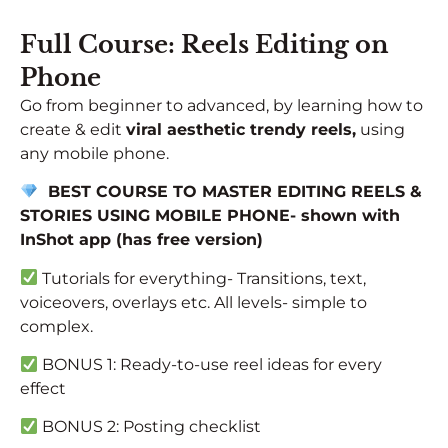
Full Course: Reels Editing on
Phone
Go from beginner to advanced, by learning how to
create & edit
viral aesthetic trendy reels,
using
any mobile phone.
BEST COURSE TO MASTER EDITING REELS &
STORIES USING MOBILE PHONE- shown
with
InShot app (has free version)
Tutorials for everything- Transitions, text,
voiceovers, overlays etc. All levels- simple to
complex.
BONUS 1: Ready-to-use reel ideas for every
effect
BONUS 2: Posting checklist