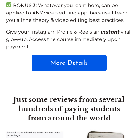
BONUS 3:
Whatever you learn here, can be
applied to ANY video editing app, because I teach
you all the theory & video editing best practices.
Give your Instagram Profile & Reels an
instant
viral
glow-up. Access the course immediately upon
payment.
More Details
Just some reviews from several
hundreds of paying students
from around the world