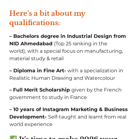
Here’s a bit about my
qualifications:
– Bachelors degree in Industrial Design from
NID Ahmedabad
(Top 25 ranking in the
world),
with a special focus on manufacturing,
material study & retail
– Diploma in Fine Art-
with a specialization in
Realistic Human Drawing and Watercolour
–
Full Merit Scholarship
given by the French
government to study in France
– 10 years of Instagram Marketing & Business
Development-
Self-taught and learnt from real
world experience