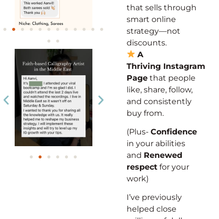
that sells through
smart online
strategy—not
discounts.
A
Thriving
Instagram
Page
that people
like,
share, follow,
and
consistently
buy from.
(Plus-
Confidence
in your abilities
and
Renewed
respect
for your
work)
I’ve previously
helped close