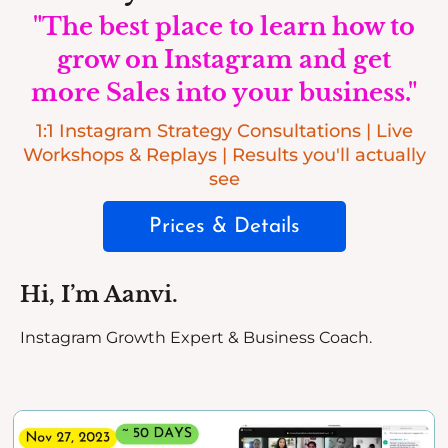
"The best place to learn how to
grow on Instagram and get
more Sales into your business."
1:1 Instagram Strategy Consultations | Live
Workshops & Replays | Results you'll actually
see
Prices & Details
Hi, I’m Aanvi.
Instagram Growth Expert & Business Coach.