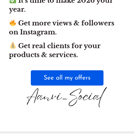
It’s time to make 2026 your
year.
Get more views & followers
on Instagram.
Get real clients for your
products & services.
See all my offers