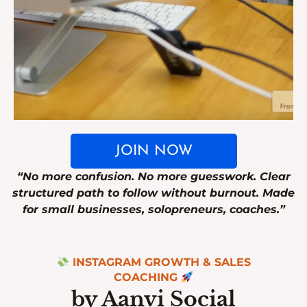
JOIN NOW
“No more confusion. No more guesswork. Clear
structured path to follow without burnout. Made
for small businesses, solopreneurs, coaches.”
INSTAGRAM GROWTH & SALES
COACHING
by Aanvi Social