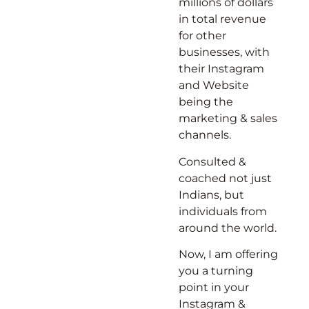
millions of dollars
in total revenue
for other
businesses, with
their Instagram
and Website
being the
marketing & sales
channels.
Consulted &
coached not just
Indians, but
individuals from
around the world.
Now, I am offering
you a turning
point in your
Instagram &