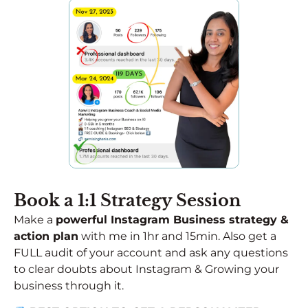
Book a 1:1 Strategy Session​
Make a
powerful Instagram Business strategy &
action plan
with me in 1hr and 15min. Also get a
FULL audit of your account and ask any questions
to clear doubts about Instagram & Growing your
business through it.