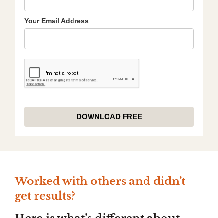
Your Email Address
DOWNLOAD FREE
Worked with others and didn’t
get
results?