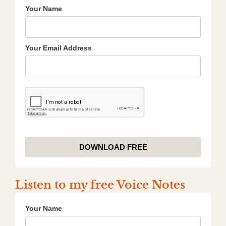
Your Name
Your Email Address
DOWNLOAD FREE
Listen to my free Voice Notes
Your Name